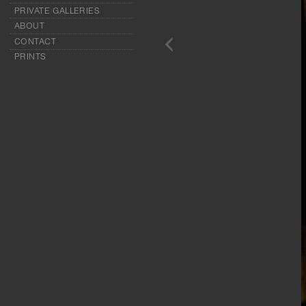
PRIVATE GALLERIES
ABOUT
CONTACT
PRINTS