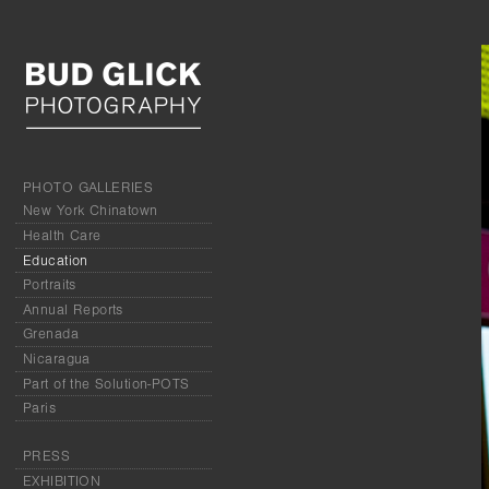
PHOTO GALLERIES
New York Chinatown
Health Care
Education
Portraits
Annual Reports
Grenada
Nicaragua
Part of the Solution-POTS
Paris
PRESS
EXHIBITION