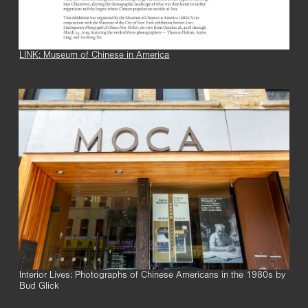
LINK: Museum of Chinese in America
Interior Lives: Photographs of Chinese Americans in the 1980s by
Bud Glick