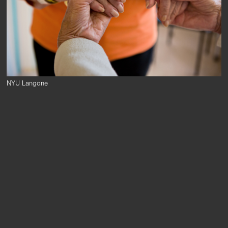
NYU Langone