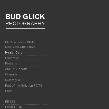
PHOTO GALLERIES
New York Chinatown
Health Care
Education
Portraits
Annual Reports
Grenada
Nicaragua
Part of the Solution-POTS
Paris
PRESS
EXHIBITION