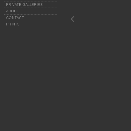
PRIVATE GALLERIES
ABOUT
CONTACT
PRINTS