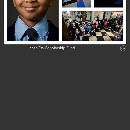
Inner-City Scholarship Fund
Annual Report