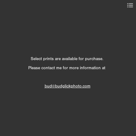
Select prints are available for purchase.
Please contact me for more information at
bud@budglickphoto.com