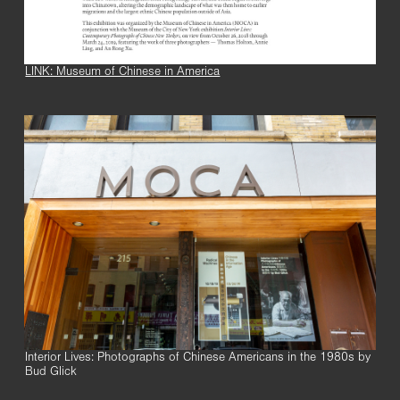
LINK: Museum of Chinese in America
Interior Lives: Photographs of Chinese Americans in the 1980s by
Bud Glick