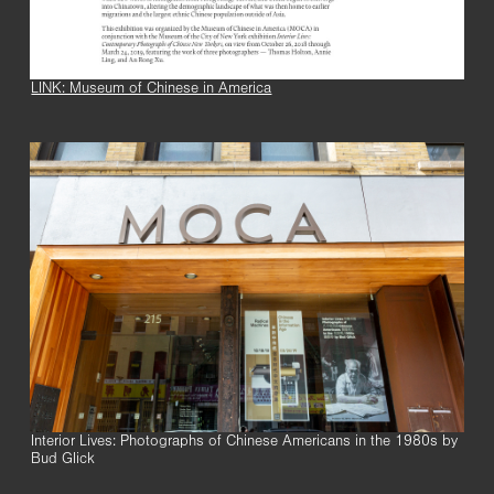
LINK: Museum of Chinese in America
Interior Lives: Photographs of Chinese Americans in the 1980s by
Bud Glick