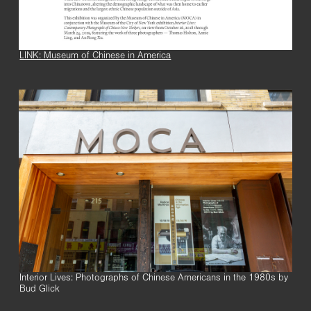
LINK: Museum of Chinese in America
Interior Lives: Photographs of Chinese Americans in the 1980s by
Bud Glick