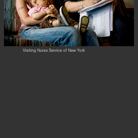
Visiting Nurse Service of New York