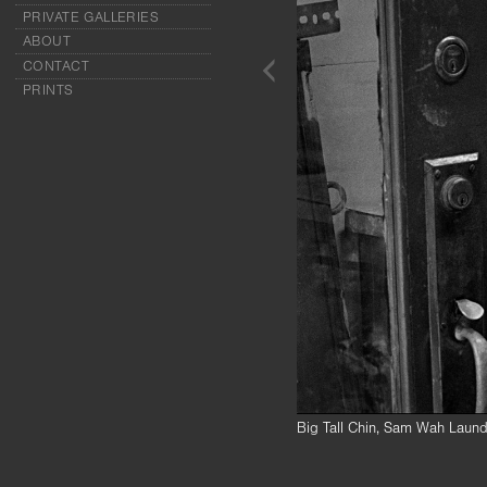
PRIVATE GALLERIES
ABOUT
CONTACT
PRINTS
Big Tall Chin, Sam Wah Laund
Mrs. Chin’s husband, Quock C