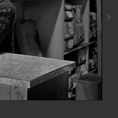
n Dec. 29, 1981 a couple of weeks before I took these photos in January 1