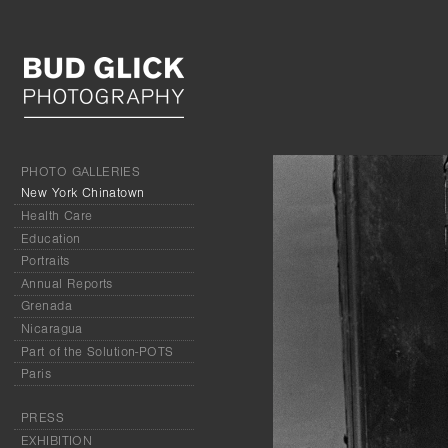
PHOTO GALLERIES
New York Chinatown
Health Care
Education
Portraits
Annual Reports
Grenada
Nicaragua
Part of the Solution-POTS
Paris
PRESS
EXHIBITION