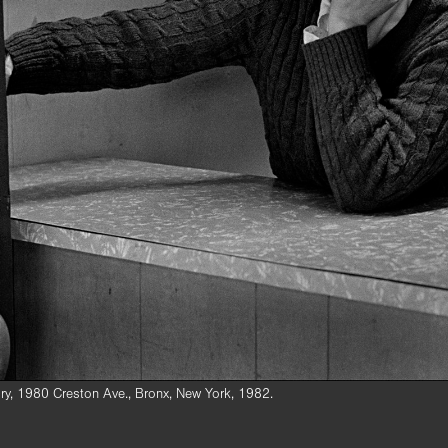
ry, 1980 Creston Ave., Bronx, New York, 1982.
hin, had been murdered in a robbery at the laundry at 1980 Creston Ave. o