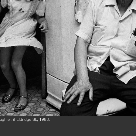
ghter, 9 Eldridge St., 1983.