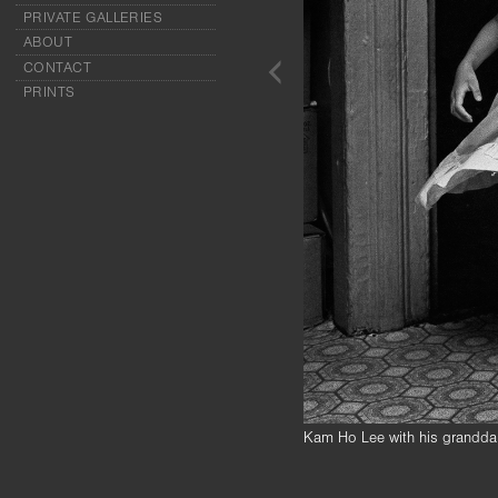
PRIVATE GALLERIES
ABOUT
CONTACT
PRINTS
Kam Ho Lee with his granddau