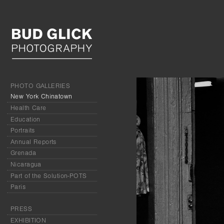
PHOTO GALLERIES
New York Chinatown
Health Care
Education
Portraits
Annual Reports
Grenada
Nicaragua
Part of the Solution-POTS
Paris
PRESS
EXHIBITION