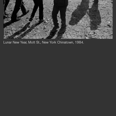
Lunar New Year, Mott St., New York Chinatown, 1984.