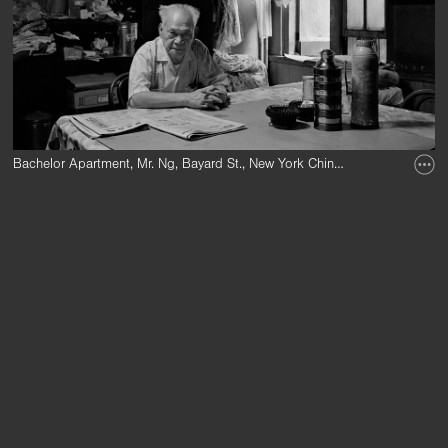
Bachelor Apartment, Mr. Ng, Bayard St., New York Chinatown, 1982.
Bachelor Apartments, where groups of men lived together, were one result 
The 1882 Chinese Exclusion Act, the first law to bar an entire race from e